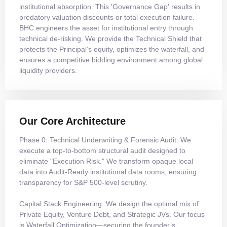
institutional absorption. This 'Governance Gap' results in
predatory valuation discounts or total execution failure.
BHC engineers the asset for institutional entry through
technical de-risking. We provide the Technical Shield that
protects the Principal’s equity, optimizes the waterfall, and
ensures a competitive bidding environment among global
liquidity providers.
Our Core Architecture
Phase 0: Technical Underwriting & Forensic Audit: We
execute a top-to-bottom structural audit designed to
eliminate "Execution Risk." We transform opaque local
data into Audit-Ready institutional data rooms, ensuring
transparency for S&P 500-level scrutiny.
Capital Stack Engineering: We design the optimal mix of
Private Equity, Venture Debt, and Strategic JVs. Our focus
is Waterfall Optimization—securing the founder’s