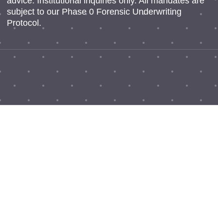
advice. Institutional inquiries only. All mandates are
subject to our Phase 0 Forensic Underwriting
Protocol.