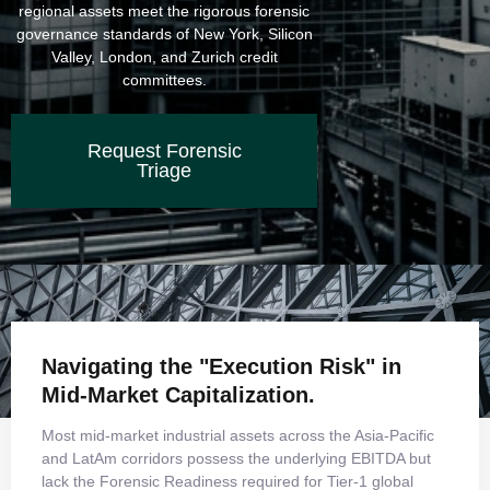
regional assets meet the rigorous forensic
governance standards of New York, Silicon
Valley, London, and Zurich credit
committees.
Request Forensic
Triage
Navigating the "Execution Risk" in
Mid-Market Capitalization.
Most mid-market industrial assets across the Asia-Pacific
and LatAm corridors possess the underlying EBITDA but
lack the Forensic Readiness required for Tier-1 global