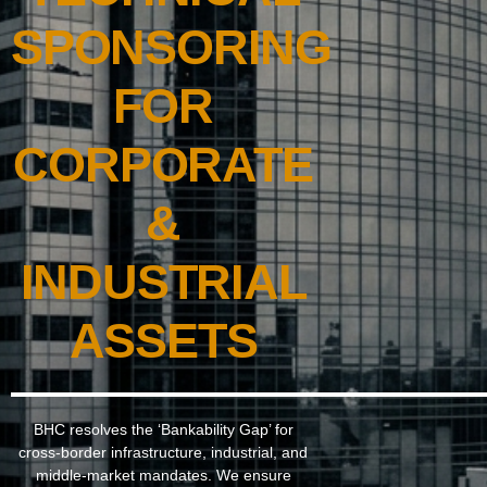
SPONSORING
FOR
CORPORATE
&
INDUSTRIAL
ASSETS
BHC resolves the ‘Bankability Gap’ for
cross-border infrastructure, industrial, and
middle-market mandates. We ensure