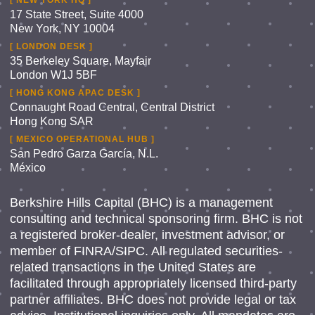
[ NEW YORK HQ ]
17 State Street, Suite 4000
New York, NY 10004
[ LONDON DESK ]
35 Berkeley Square, Mayfair
London W1J 5BF
[ HONG KONG APAC DESK ]
Connaught Road Central, Central District
Hong Kong SAR
[ MEXICO OPERATIONAL HUB ]
San Pedro Garza García, N.L.
México
Berkshire Hills Capital (BHC) is a management
consulting and technical sponsoring firm. BHC is not
a registered broker-dealer, investment advisor, or
member of FINRA/SIPC. All regulated securities-
related transactions in the United States are
facilitated through appropriately licensed third-party
partner affiliates. BHC does not provide legal or tax