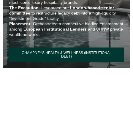
most iconic luxury hospitality brands.
The Execution:
Leveraged our
London-based senior
committee
to restructure legacy debt into a high-liquidity
"Investment Grade" facility.
Placement:
Orchestrated a competitive bidding environment
among
European Institutional Lenders
and UHNW private
wealth networks.
CHAMPNEYS HEALTH & WELLNESS (INSTITUTIONAL
DEBT)