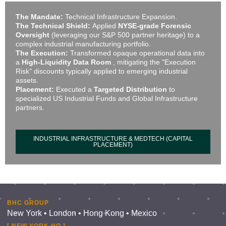
The Mandate:
Technical Infrastructure Expansion.
The Technical Shield:
Applied
NYSE-grade Forensic
Oversight
(leveraging our S&P 500 partner heritage) to a
complex industrial manufacturing portfolio.
The Execution:
Transformed opaque operational data into
a
High-Liquidity Data Room
, mitigating the "Execution
Risk" discounts typically applied to emerging industrial
assets.
Placement:
Executed a
Targeted Distribution
to
specialized US Industrial Funds and Global Infrastructure
partners.
INDUSTRIAL INFRASTRUCTURE & MEDTECH (CAPITAL
PLACEMENT)
BHC GROUP
New York • London • Hong Kong • Mexico