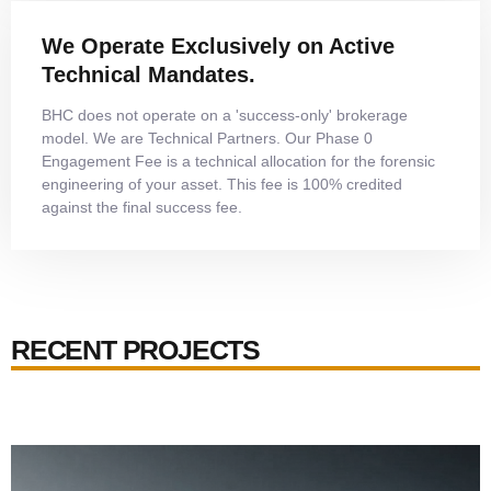
We Operate Exclusively on Active
Technical Mandates.
BHC does not operate on a 'success-only' brokerage
model. We are Technical Partners. Our Phase 0
Engagement Fee is a technical allocation for the forensic
engineering of your asset. This fee is 100% credited
against the final success fee.
RECENT PROJECTS