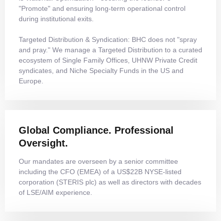
"Promote" and ensuring long-term operational control
during institutional exits.
Targeted Distribution & Syndication: BHC does not "spray
and pray." We manage a Targeted Distribution to a curated
ecosystem of Single Family Offices, UHNW Private Credit
syndicates, and Niche Specialty Funds in the US and
Europe.
Global Compliance. Professional
Oversight.
Our mandates are overseen by a senior committee
including the CFO (EMEA) of a US$22B NYSE-listed
corporation (STERIS plc) as well as directors with decades
of LSE/AIM experience.