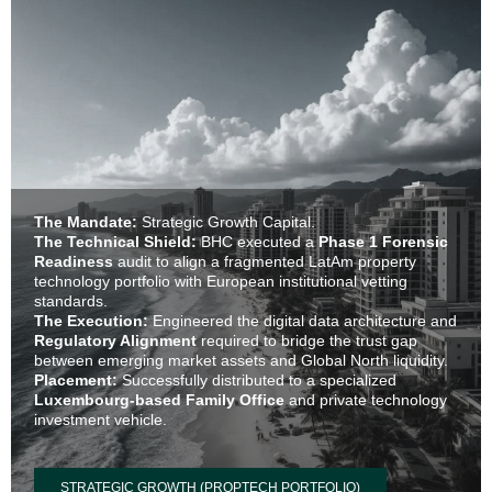
The Mandate:
Strategic Growth Capital.
The Technical Shield:
BHC executed a
Phase 1 Forensic
Readiness
audit to align a fragmented LatAm property
technology portfolio with European institutional vetting
standards.
The Execution:
Engineered the digital data architecture and
Regulatory Alignment
required to bridge the trust gap
between emerging market assets and Global North liquidity.
Placement:
Successfully distributed to a specialized
Luxembourg-based Family Office
and private technology
investment vehicle.
STRATEGIC GROWTH (PROPTECH PORTFOLIO)