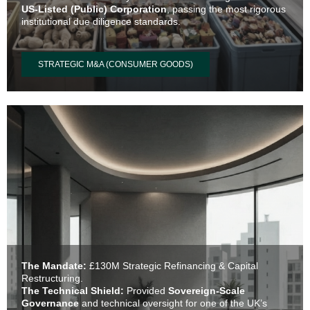
US-Listed (Public) Corporation
, passing the most rigorous
institutional due diligence standards.
STRATEGIC M&A (CONSUMER GOODS)
The Mandate:
£130M Strategic Refinancing & Capital
Restructuring.
The Technical Shield:
Provided
Sovereign-Scale
Governance
and technical oversight for one of the UK’s