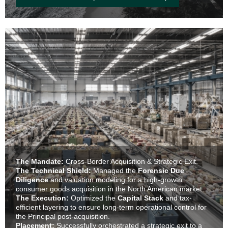
The Mandate:
Cross-Border Acquisition & Strategic Exit.
The Technical Shield:
Managed the
Forensic Due
Diligence
and valuation modeling for a high-growth
consumer goods acquisition in the North American market.
The Execution:
Optimized the
Capital Stack
and tax-
efficient layering to ensure long-term operational control for
the Principal post-acquisition.
Placement:
Successfully orchestrated a strategic exit to a